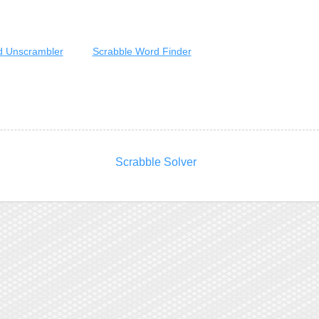
 Unscrambler
Scrabble Word Finder
Scrabble Solver