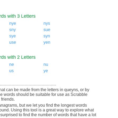
ds with 3 Letters
nye
nys
sny
sue
sye
syn
use
yen
ds with 2 Letters
ne
nu
us
ye
 that can be made from the letters in queyns, or by
e words should be suitable for use as Scrabble
friends.
nagrams, but we let you find the longest words
round. Using this tool is a great way to explore what
urprised to find the number of words that have a lot