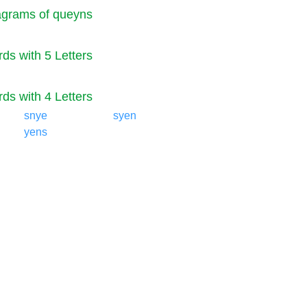
grams of queyns
ds with 5 Letters
ds with 4 Letters
snye
syen
yens