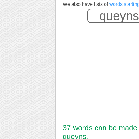
We also have lists of
words startin
37 words can be made f
queyns.