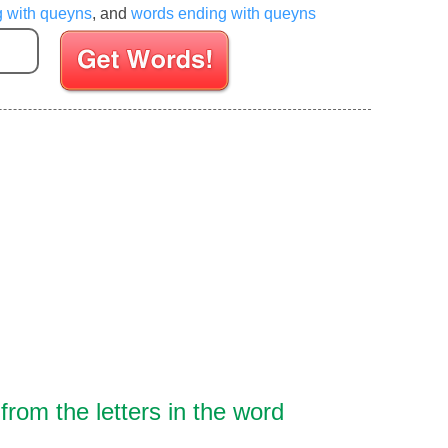
g with queyns
, and
words ending with queyns
Enter your Scrabble letters
rom the letters in the word