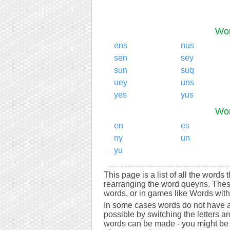
Wor
ens
nus
sen
sey
sun
suq
uey
uns
yes
yus
Wor
en
es
ny
un
yu
This page is a list of all the words
rearranging the word queyns. Thes
words, or in games like Words with 
In some cases words do not have a
possible by switching the letters a
words can be made - you might be s