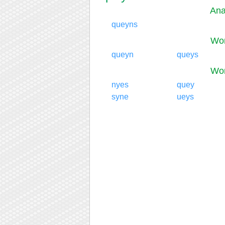
Ana
queyns
Wor
queyn
queys
Wor
nyes
quey
syne
ueys