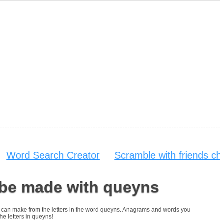
Word Search Creator
Scramble with friends c
 be made with queyns
you can make from the letters in the word queyns. Anagrams and words you
the letters in queyns!