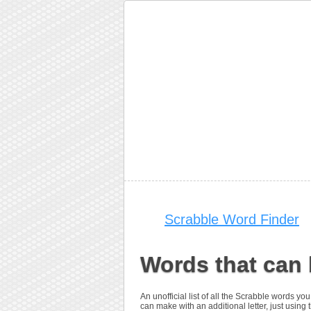
Scrabble Word Finder
Words that can
An unofficial list of all the Scrabble words 
can make with an additional letter, just using 