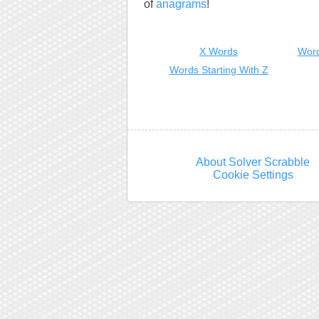
of
anagrams
!
X Words
Word
Words Starting With Z
About Solver Scrabble
Cookie Settings