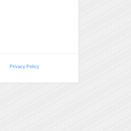
Privacy Policy