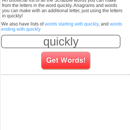
An unofficial list of all the Scrabble words you can make
from the letters in the word quickly. Anagrams and words
you can make with an additional letter, just using the letters
in quickly!
We also have lists of
words starting with quickly
, and
words
ending with quickly
S