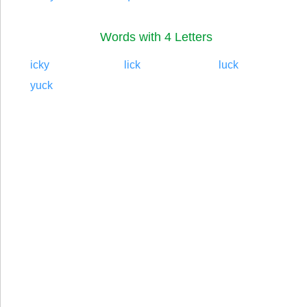
Words with 4 Letters
icky
lick
luck
yuck