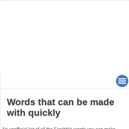
Words that can be made
with quickly