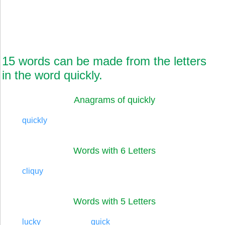
15 words can be made from the letters
in the word quickly.
Anagrams of quickly
quickly
Words with 6 Letters
cliquy
Words with 5 Letters
lucky
quick