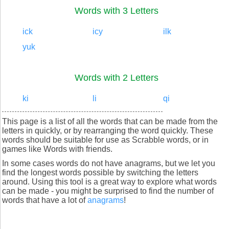
Words with 3 Letters
ick
icy
ilk
yuk
Words with 2 Letters
ki
li
qi
This page is a list of all the words that can be made from the
letters in quickly, or by rearranging the word quickly. These
words should be suitable for use as Scrabble words, or in
games like Words with friends.
In some cases words do not have anagrams, but we let you
find the longest words possible by switching the letters
around. Using this tool is a great way to explore what words
can be made - you might be surprised to find the number of
words that have a lot of
anagrams
!