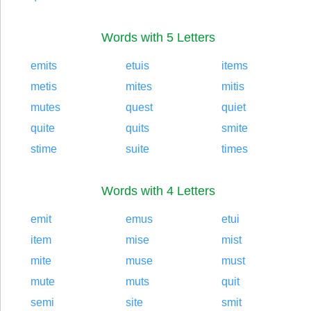
Words with 5 Letters
emits
etuis
items
metis
mites
mitis
mutes
quest
quiet
quite
quits
smite
stime
suite
times
Words with 4 Letters
emit
emus
etui
item
mise
mist
mite
muse
must
mute
muts
quit
semi
site
smit