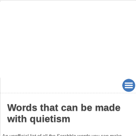
Words that can be made
with quietism