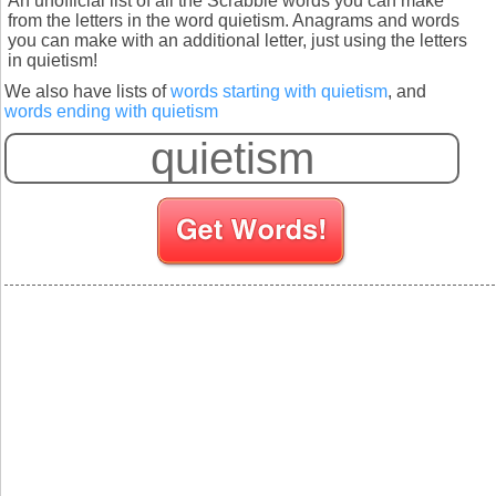
An unofficial list of all the Scrabble words you can make
from the letters in the word quietism. Anagrams and words
you can make with an additional letter, just using the letters
in quietism!
We also have lists of
words starting with quietism
, and
words ending with quietism
S