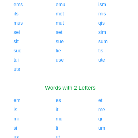
ems
emu
ism
its
met
mis
mus
mut
qis
sei
set
sim
sit
sue
sum
suq
tie
tis
tui
use
ute
uts
Words with 2 Letters
em
es
et
is
it
me
mi
mu
qi
si
ti
um
us
ut