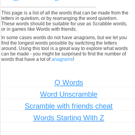
This page is a list of all the words that can be made from the
letters in quietism, or by rearranging the word quietism.
These words should be suitable for use as Scrabble words,
or in games like Words with friends.
In some cases words do not have anagrams, but we let you
find the longest words possible by switching the letters
around. Using this tool is a great way to explore what words
can be made - you might be surprised to find the number of
words that have a lot of
anagrams
!
Q Words
Word Unscramble
Scramble with friends cheat
Words Starting With Z