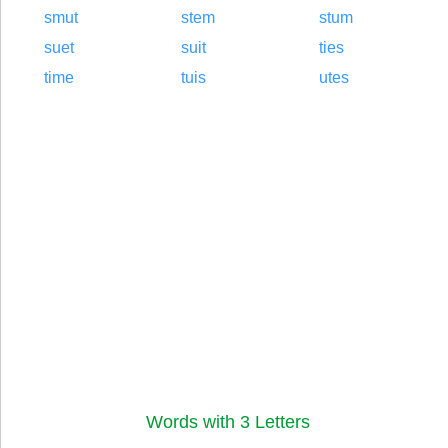
smut
stem
stum
suet
suit
ties
time
tuis
utes
Words with 3 Letters