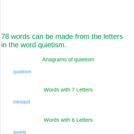
78 words can be made from the letters
in the word quietism.
Anagrams of quietism
quietism
Words with 7 Letters
mesquit
Words with 6 Letters
quiets