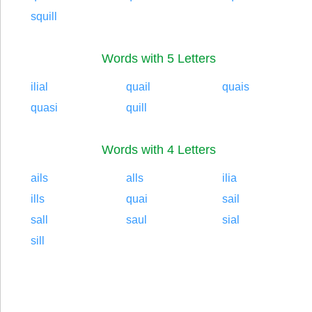
squill
Words with 5 Letters
ilial
quail
quais
quasi
quill
Words with 4 Letters
ails
alls
ilia
ills
quai
sail
sall
saul
sial
sill