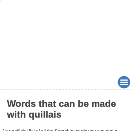
Words that can be made
with quillais