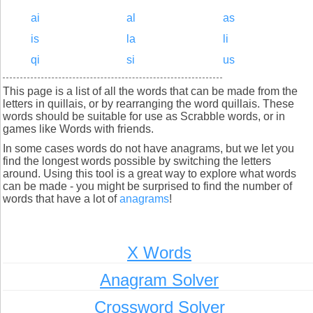
ai
al
as
is
la
li
qi
si
us
This page is a list of all the words that can be made from the
letters in quillais, or by rearranging the word quillais. These
words should be suitable for use as Scrabble words, or in
games like Words with friends.
In some cases words do not have anagrams, but we let you
find the longest words possible by switching the letters
around. Using this tool is a great way to explore what words
can be made - you might be surprised to find the number of
words that have a lot of
anagrams
!
X Words
Anagram Solver
Crossword Solver