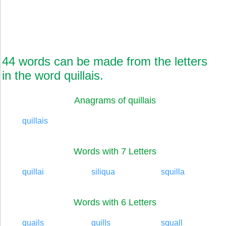
44 words can be made from the letters
in the word quillais.
Anagrams of quillais
quillais
Words with 7 Letters
quillai
siliqua
squilla
Words with 6 Letters
quails
quills
squall