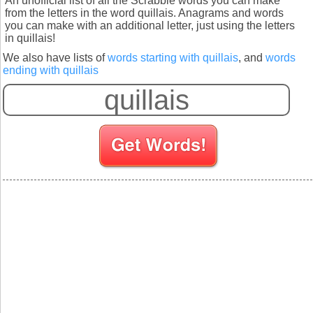
An unofficial list of all the Scrabble words you can make
from the letters in the word quillais. Anagrams and words
you can make with an additional letter, just using the letters
in quillais!
We also have lists of
words starting with quillais
, and
words
ending with quillais
S