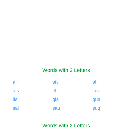
Words with 3 Letters
ail
ais
all
als
ill
las
lis
qis
qua
sal
sau
suq
Words with 2 Letters