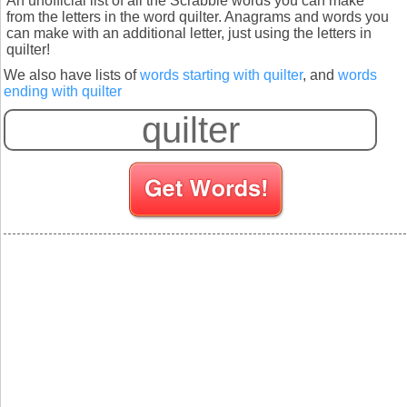
An unofficial list of all the Scrabble words you can make
from the letters in the word quilter. Anagrams and words you
can make with an additional letter, just using the letters in
quilter!
We also have lists of
words starting with quilter
, and
words
ending with quilter
S