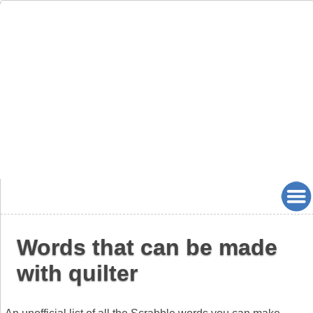
Words that can be made
with quilter