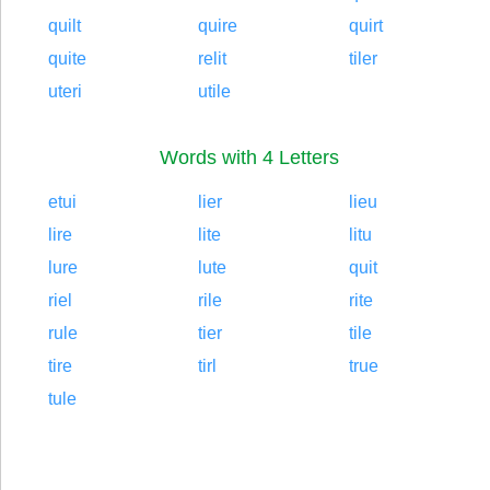
quilt
quire
quirt
quite
relit
tiler
uteri
utile
Words with 4 Letters
etui
lier
lieu
lire
lite
litu
lure
lute
quit
riel
rile
rite
rule
tier
tile
tire
tirl
true
tule