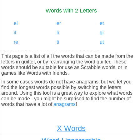
Words with 2 Letters
el
er
et
it
li
qi
re
ti
ut
This page is a list of all the words that can be made from the
letters in quilter, or by rearranging the word quilter. These
words should be suitable for use as Scrabble words, or in
games like Words with friends.
In some cases words do not have anagrams, but we let you
find the longest words possible by switching the letters
around. Using this tool is a great way to explore what words
can be made - you might be surprised to find the number of
words that have a lot of
anagrams
!
X Words