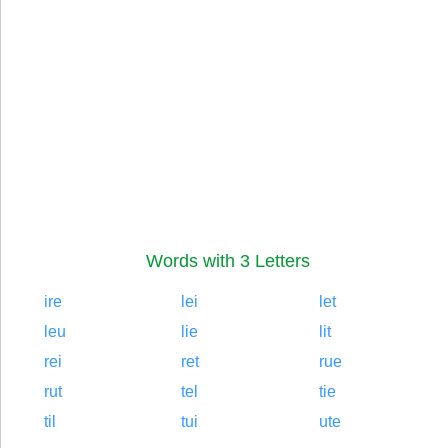
Words with 3 Letters
ire
lei
let
leu
lie
lit
rei
ret
rue
rut
tel
tie
til
tui
ute