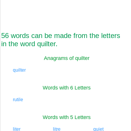
56 words can be made from the letters
in the word quilter.
Anagrams of quilter
quilter
Words with 6 Letters
rutile
Words with 5 Letters
liter
litre
quiet