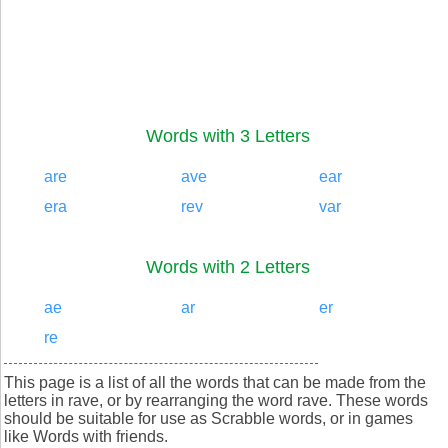
Words with 3 Letters
are
ave
ear
era
rev
var
Words with 2 Letters
ae
ar
er
re
This page is a list of all the words that can be made from the
letters in rave, or by rearranging the word rave. These words
should be suitable for use as Scrabble words, or in games
like Words with friends.