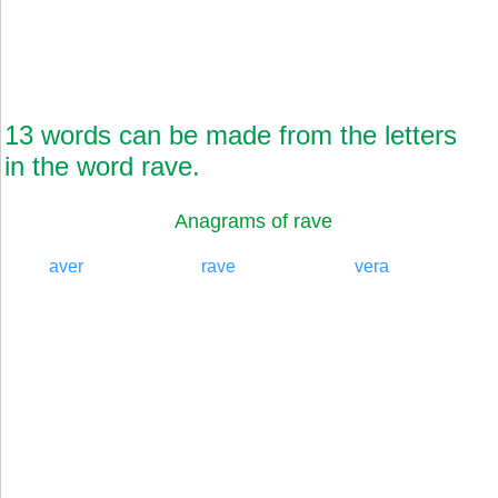
13 words can be made from the letters
in the word rave.
Anagrams of rave
aver
rave
vera