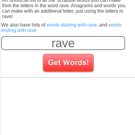
An unofficial list of all the Scrabble words you can make
from the letters in the word rave. Anagrams and words you
can make with an additional letter, just using the letters in
rave!
We also have lists of
words starting with rave
, and
words
ending with rave
S