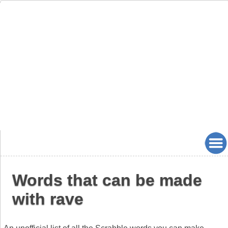
Words that can be made
with rave