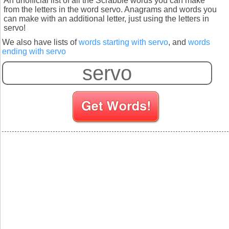
An unofficial list of all the Scrabble words you can make
from the letters in the word servo. Anagrams and words you
can make with an additional letter, just using the letters in
servo!
We also have lists of
words starting with servo
, and
words
ending with servo
S