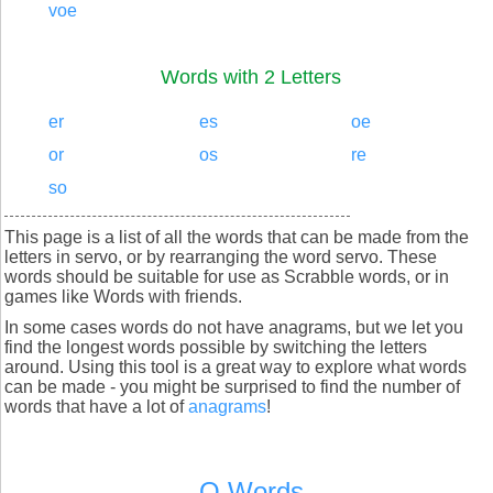
voe
Words with 2 Letters
er
es
oe
or
os
re
so
This page is a list of all the words that can be made from the
letters in servo, or by rearranging the word servo. These
words should be suitable for use as Scrabble words, or in
games like Words with friends.
In some cases words do not have anagrams, but we let you
find the longest words possible by switching the letters
around. Using this tool is a great way to explore what words
can be made - you might be surprised to find the number of
words that have a lot of
anagrams
!
Q Words