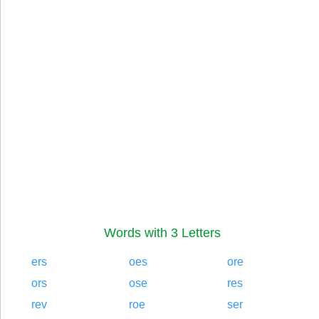
Words with 3 Letters
ers
oes
ore
ors
ose
res
rev
roe
ser