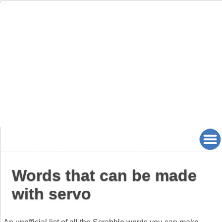
Words that can be made
with servo