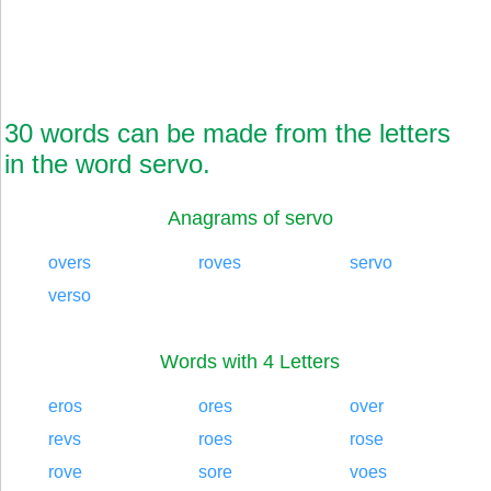
30 words can be made from the letters
in the word servo.
Anagrams of servo
overs
roves
servo
verso
Words with 4 Letters
eros
ores
over
revs
roes
rose
rove
sore
voes