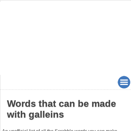
Words that can be made
with galleins