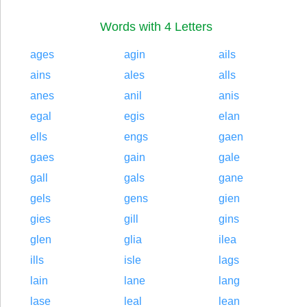
Words with 4 Letters
ages
agin
ails
ains
ales
alls
anes
anil
anis
egal
egis
elan
ells
engs
gaen
gaes
gain
gale
gall
gals
gane
gels
gens
gien
gies
gill
gins
glen
glia
ilea
ills
isle
lags
lain
lane
lang
lase
leal
lean