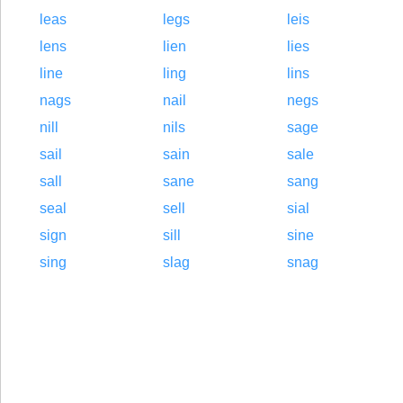
leas
legs
leis
lens
lien
lies
line
ling
lins
nags
nail
negs
nill
nils
sage
sail
sain
sale
sall
sane
sang
seal
sell
sial
sign
sill
sine
sing
slag
snag