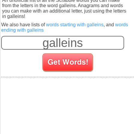
An unofficial list of all the Scrabble words you can make
from the letters in the word galleins. Anagrams and words
you can make with an additional letter, just using the letters
in galleins!
We also have lists of
words starting with galleins
, and
words
ending with galleins
S