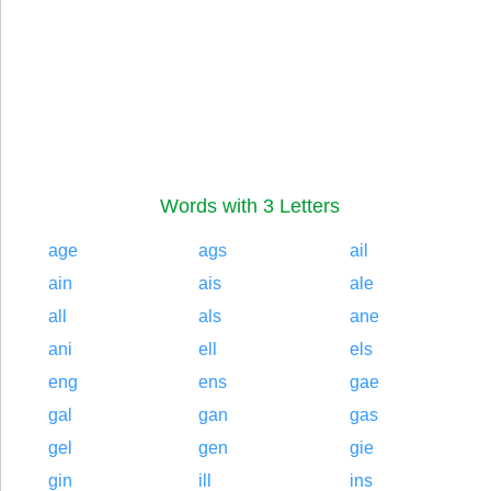
Words with 3 Letters
age
ags
ail
ain
ais
ale
all
als
ane
ani
ell
els
eng
ens
gae
gal
gan
gas
gel
gen
gie
gin
ill
ins