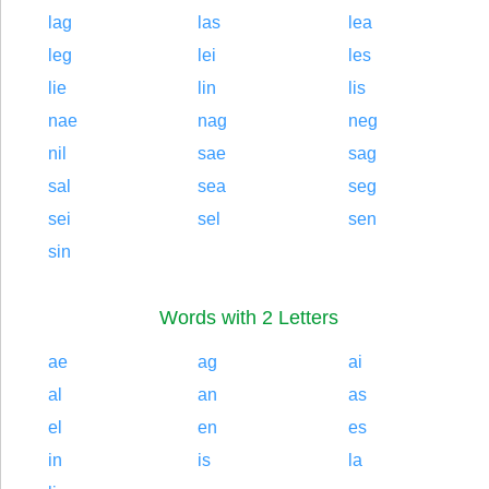
lag
las
lea
leg
lei
les
lie
lin
lis
nae
nag
neg
nil
sae
sag
sal
sea
seg
sei
sel
sen
sin
Words with 2 Letters
ae
ag
ai
al
an
as
el
en
es
in
is
la