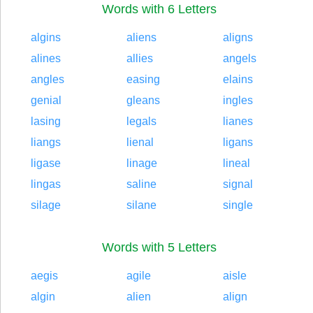
Words with 6 Letters
algins
aliens
aligns
alines
allies
angels
angles
easing
elains
genial
gleans
ingles
lasing
legals
lianes
liangs
lienal
ligans
ligase
linage
lineal
lingas
saline
signal
silage
silane
single
Words with 5 Letters
aegis
agile
aisle
algin
alien
align