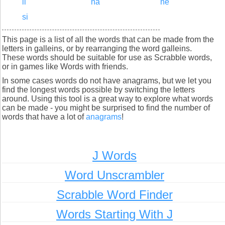
li
na
ne
si
This page is a list of all the words that can be made from the
letters in galleins, or by rearranging the word galleins.
These words should be suitable for use as Scrabble words,
or in games like Words with friends.
In some cases words do not have anagrams, but we let you
find the longest words possible by switching the letters
around. Using this tool is a great way to explore what words
can be made - you might be surprised to find the number of
words that have a lot of
anagrams
!
J Words
Word Unscrambler
Scrabble Word Finder
Words Starting With J