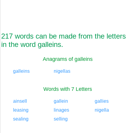
217 words can be made from the letters
in the word galleins.
Anagrams of galleins
galleins
nigellas
Words with 7 Letters
ainsell
gallein
gallies
leasing
linages
nigella
sealing
selling