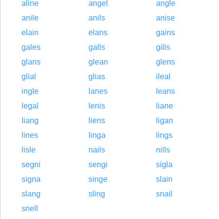
aline
angel
angle
anile
anils
anise
elain
elans
gains
gales
galls
gills
glans
glean
glens
glial
glias
ileal
ingle
lanes
leans
legal
lenis
liane
liang
liens
ligan
lines
linga
lings
lisle
nails
nills
segni
sengi
sigla
signa
singe
slain
slang
sling
snail
snell