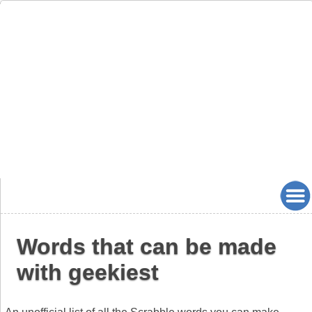
Words that can be made
with geekiest