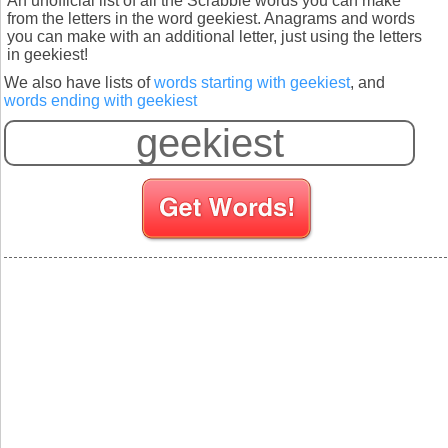
An unofficial list of all the Scrabble words you can make
from the letters in the word geekiest. Anagrams and words
you can make with an additional letter, just using the letters
in geekiest!
We also have lists of
words starting with geekiest
, and
words ending with geekiest
S