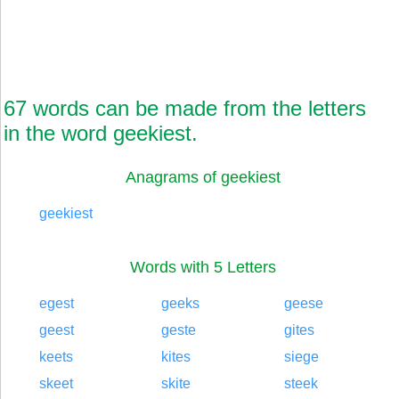
67 words can be made from the letters
in the word geekiest.
Anagrams of geekiest
geekiest
Words with 5 Letters
egest
geeks
geese
geest
geste
gites
keets
kites
siege
skeet
skite
steek