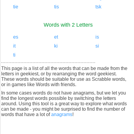
tie
tis
tsk
Words with 2 Letters
es
et
is
it
ki
si
ti
This page is a list of all the words that can be made from the
letters in geekiest, or by rearranging the word geekiest.
These words should be suitable for use as Scrabble words,
or in games like Words with friends.
In some cases words do not have anagrams, but we let you
find the longest words possible by switching the letters
around. Using this tool is a great way to explore what words
can be made - you might be surprised to find the number of
words that have a lot of
anagrams
!