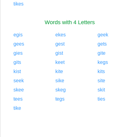
tikes
Words with 4 Letters
egis
ekes
geek
gees
gest
gets
gies
gist
gite
gits
keet
kegs
kist
kite
kits
seek
sike
site
skee
skeg
skit
tees
tegs
ties
tike