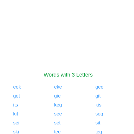
Words with 3 Letters
eek
eke
gee
get
gie
git
its
keg
kis
kit
see
seg
sei
set
sit
ski
tee
teg