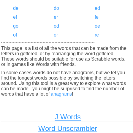
de
do
ed
ef
er
fe
go
od
oe
of
or
re
This page is a list of all the words that can be made from the
letters in goffered, or by rearranging the word goffered.
These words should be suitable for use as Scrabble words,
or in games like Words with friends.
In some cases words do not have anagrams, but we let you
find the longest words possible by switching the letters
around. Using this tool is a great way to explore what words
can be made - you might be surprised to find the number of
words that have a lot of
anagrams
!
J Words
Word Unscrambler