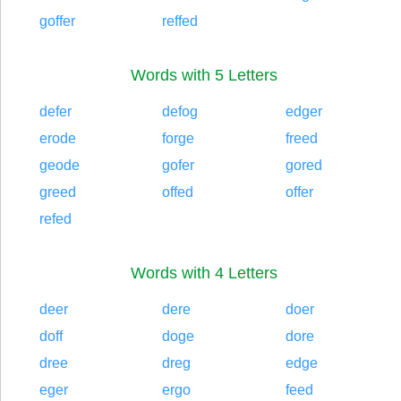
goffer
reffed
Words with 5 Letters
defer
defog
edger
erode
forge
freed
geode
gofer
gored
greed
offed
offer
refed
Words with 4 Letters
deer
dere
doer
doff
doge
dore
dree
dreg
edge
eger
ergo
feed