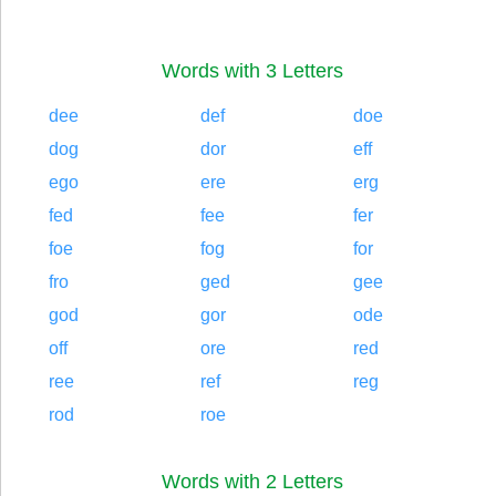
Words with 3 Letters
dee
def
doe
dog
dor
eff
ego
ere
erg
fed
fee
fer
foe
fog
for
fro
ged
gee
god
gor
ode
off
ore
red
ree
ref
reg
rod
roe
Words with 2 Letters