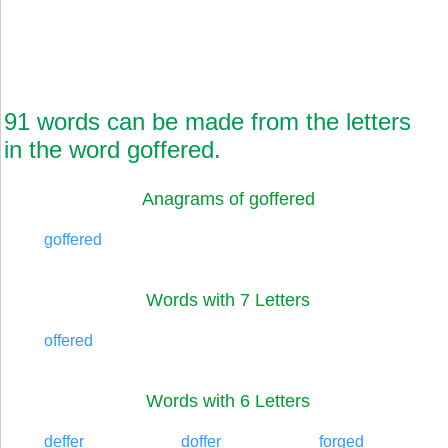
91 words can be made from the letters
in the word goffered.
Anagrams of goffered
goffered
Words with 7 Letters
offered
Words with 6 Letters
deffer
doffer
forged