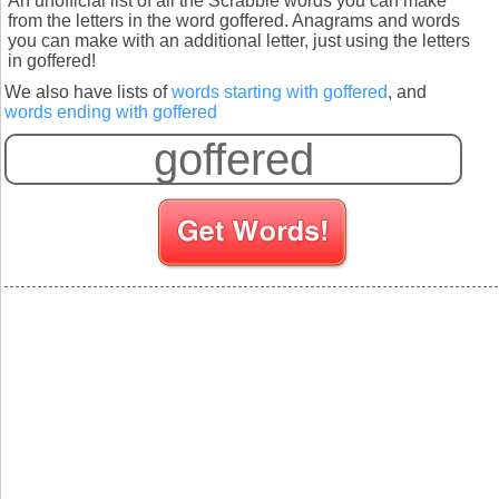
An unofficial list of all the Scrabble words you can make
from the letters in the word goffered. Anagrams and words
you can make with an additional letter, just using the letters
in goffered!
We also have lists of
words starting with goffered
, and
words ending with goffered
S