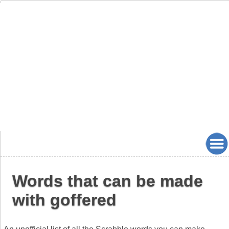
Words that can be made
with goffered