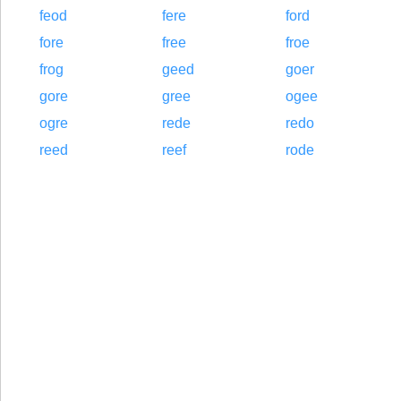
feod
fere
ford
fore
free
froe
frog
geed
goer
gore
gree
ogee
ogre
rede
redo
reed
reef
rode