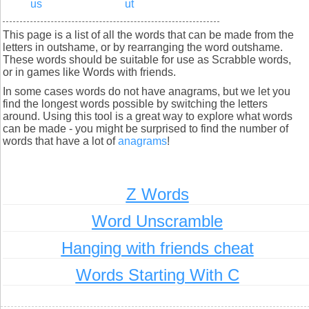
us
ut
This page is a list of all the words that can be made from the
letters in outshame, or by rearranging the word outshame.
These words should be suitable for use as Scrabble words,
or in games like Words with friends.
In some cases words do not have anagrams, but we let you
find the longest words possible by switching the letters
around. Using this tool is a great way to explore what words
can be made - you might be surprised to find the number of
words that have a lot of
anagrams
!
Z Words
Word Unscramble
Hanging with friends cheat
Words Starting With C