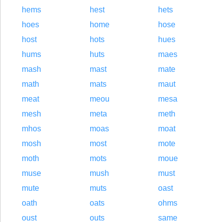
hems
hest
hets
hoes
home
hose
host
hots
hues
hums
huts
maes
mash
mast
mate
math
mats
maut
meat
meou
mesa
mesh
meta
meth
mhos
moas
moat
mosh
most
mote
moth
mots
moue
muse
mush
must
mute
muts
oast
oath
oats
ohms
oust
outs
same