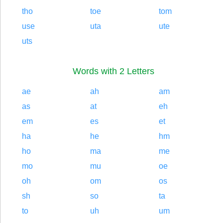
tho
toe
tom
use
uta
ute
uts
Words with 2 Letters
ae
ah
am
as
at
eh
em
es
et
ha
he
hm
ho
ma
me
mo
mu
oe
oh
om
os
sh
so
ta
to
uh
um