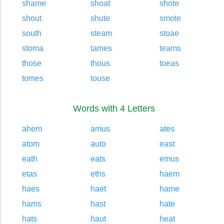
shame
shoat
shote
shout
shute
smote
south
steam
stoae
stoma
tames
teams
those
thous
toeas
tomes
touse
Words with 4 Letters
ahem
amus
ates
atom
auto
east
eath
eats
emus
etas
eths
haem
haes
haet
hame
hams
hast
hate
hats
haut
heat