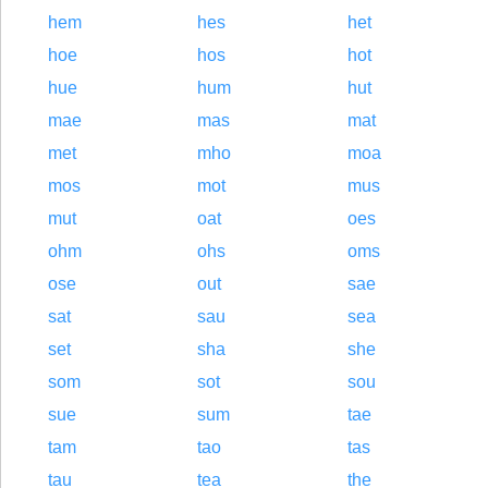
hem
hes
het
hoe
hos
hot
hue
hum
hut
mae
mas
mat
met
mho
moa
mos
mot
mus
mut
oat
oes
ohm
ohs
oms
ose
out
sae
sat
sau
sea
set
sha
she
som
sot
sou
sue
sum
tae
tam
tao
tas
tau
tea
the