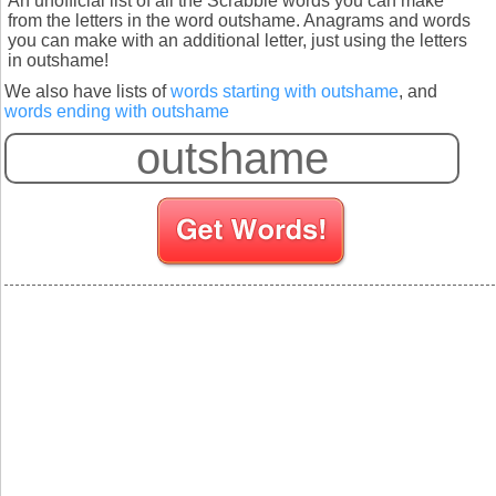
An unofficial list of all the Scrabble words you can make
from the letters in the word outshame. Anagrams and words
you can make with an additional letter, just using the letters
in outshame!
We also have lists of
words starting with outshame
, and
words ending with outshame
S