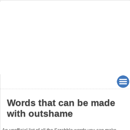
Words that can be made
with outshame