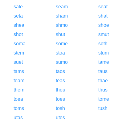
sate
seam
seat
seta
sham
shat
shea
shmo
shoe
shot
shut
smut
soma
some
soth
stem
stoa
stum
suet
sumo
tame
tams
taos
taus
team
teas
thae
them
thou
thus
toea
toes
tome
toms
tosh
tush
utas
utes