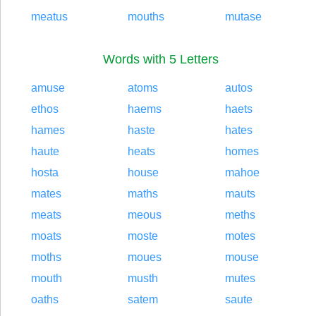
meatus
mouths
mutase
Words with 5 Letters
amuse
atoms
autos
ethos
haems
haets
hames
haste
hates
haute
heats
homes
hosta
house
mahoe
mates
maths
mauts
meats
meous
meths
moats
moste
motes
moths
moues
mouse
mouth
musth
mutes
oaths
satem
saute