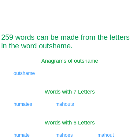
259 words can be made from the letters
in the word outshame.
Anagrams of outshame
outshame
Words with 7 Letters
humates
mahouts
Words with 6 Letters
humate
mahoes
mahout