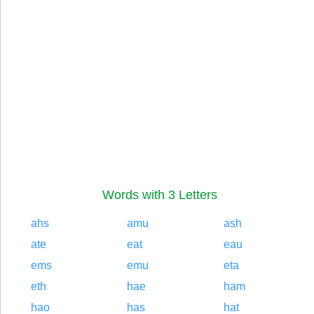
Words with 3 Letters
ahs
amu
ash
ate
eat
eau
ems
emu
eta
eth
hae
ham
hao
has
hat