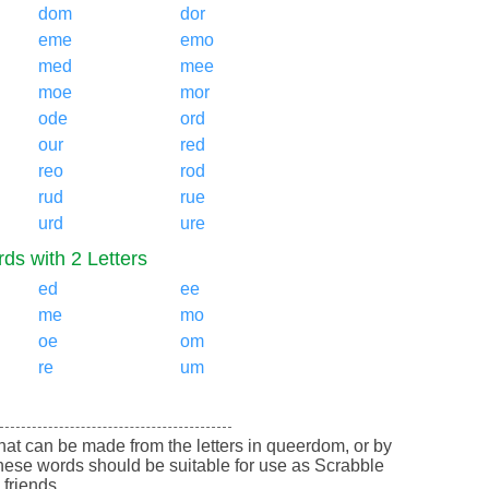
dom
dor
eme
emo
med
mee
moe
mor
ode
ord
our
red
reo
rod
rud
rue
urd
ure
ds with 2 Letters
ed
ee
me
mo
oe
om
re
um
 that can be made from the letters in queerdom, or by
ese words should be suitable for use as Scrabble
friends.