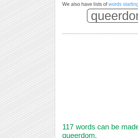
We also have lists of
words starti
117 words can be made 
queerdom.