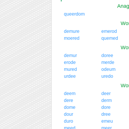
Anag
queerdom
Wor
demure
emerod
moered
quemed
Wor
demur
doree
erode
merde
mured
odeum
urdee
uredo
Wor
deem
deer
dere
derm
dome
dore
dour
dree
duro
emeu
meed
meer