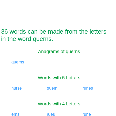
36 words can be made from the letters
in the word querns.
Anagrams of querns
querns
Words with 5 Letters
nurse
quern
runes
Words with 4 Letters
erns
rues
rune