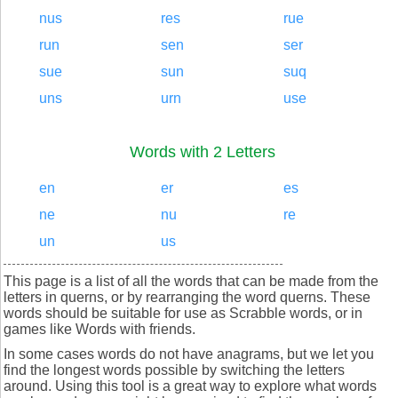
nus
res
rue
run
sen
ser
sue
sun
suq
uns
urn
use
Words with 2 Letters
en
er
es
ne
nu
re
un
us
This page is a list of all the words that can be made from the
letters in querns, or by rearranging the word querns. These
words should be suitable for use as Scrabble words, or in
games like Words with friends.
In some cases words do not have anagrams, but we let you
find the longest words possible by switching the letters
around. Using this tool is a great way to explore what words