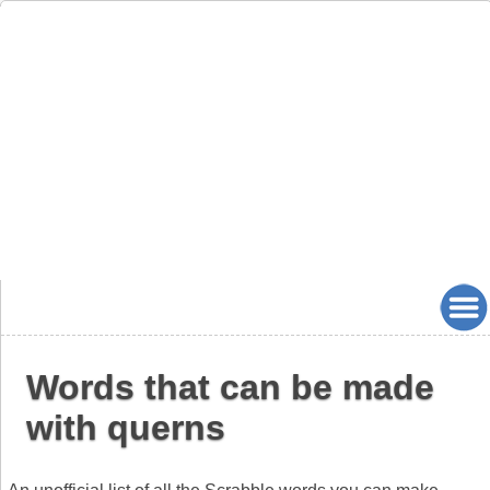
Words that can be made
with querns