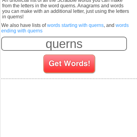
An unofficial list of all the Scrabble words you can make
from the letters in the word querns. Anagrams and words
you can make with an additional letter, just using the letters
in querns!
We also have lists of
words starting with querns
, and
words
ending with querns
S