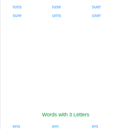
runs
ruse
suer
sure
urns
user
Words with 3 Letters
ens
ern
ers