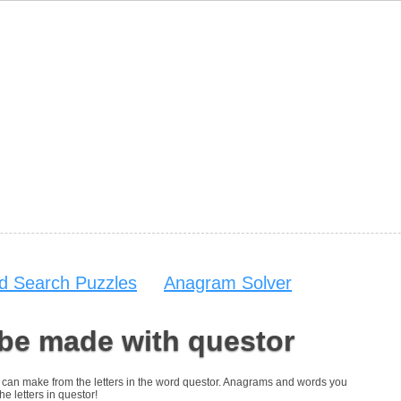
d Search Puzzles
Anagram Solver
 be made with questor
you can make from the letters in the word questor. Anagrams and words you
he letters in questor!