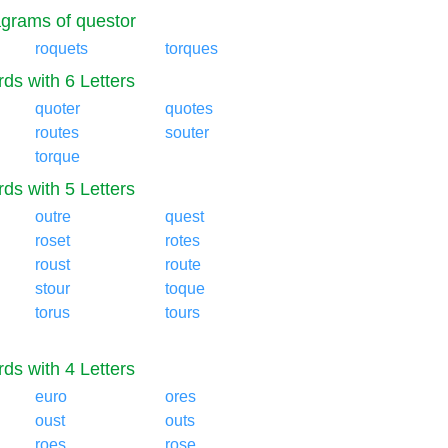
grams of questor
roquets
torques
ds with 6 Letters
quoter
quotes
routes
souter
torque
ds with 5 Letters
outre
quest
roset
rotes
roust
route
stour
toque
torus
tours
ds with 4 Letters
euro
ores
oust
outs
roes
rose