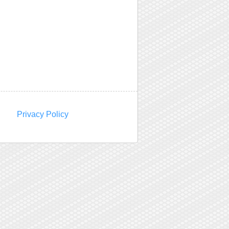
Privacy Policy