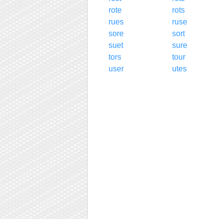
rote
rots
rues
ruse
sore
sort
suet
sure
tors
tour
user
utes