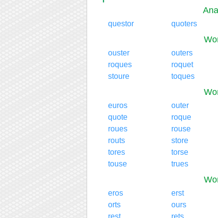
Ana
questor
quoters
Wor
ouster
outers
roques
roquet
stoure
toques
Wor
euros
outer
quote
roque
roues
rouse
routs
store
tores
torse
touse
trues
Wor
eros
erst
orts
ours
rest
rets