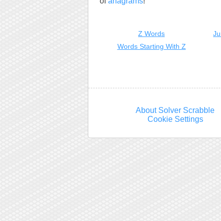
of
anagrams
!
Z Words
Ju
Words Starting With Z
About Solver Scrabble
Cookie Settings