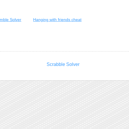
mble Solver
Hanging with friends cheat
Scrabble Solver