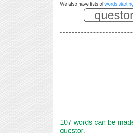
We also have lists of
words startin
107 words can be made 
questor.