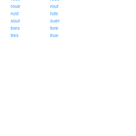
roue
rout
rust
ruts
sour
suer
toes
tore
tres
true