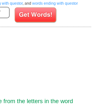
g with questor
, and
words ending with questor
Enter your Scrabble letters
from the letters in the word