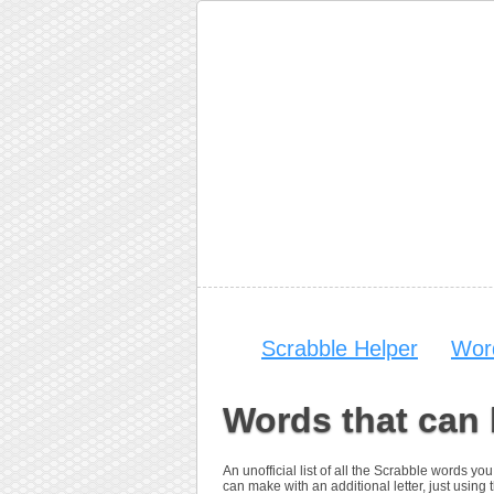
Scrabble Helper
Wor
Words that can
An unofficial list of all the Scrabble words 
can make with an additional letter, just using t