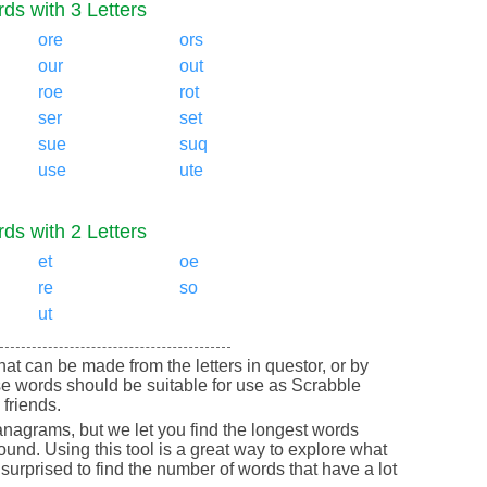
ds with 3 Letters
ore
ors
our
out
roe
rot
ser
set
sue
suq
use
ute
ds with 2 Letters
et
oe
re
so
ut
that can be made from the letters in questor, or by
e words should be suitable for use as Scrabble
friends.
nagrams, but we let you find the longest words
round. Using this tool is a great way to explore what
urprised to find the number of words that have a lot