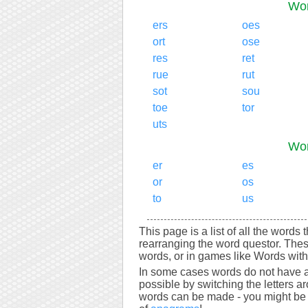
Wor
ers
oes
ort
ose
res
ret
rue
rut
sot
sou
toe
tor
uts
Wor
er
es
or
os
to
us
This page is a list of all the words 
rearranging the word questor. Thes
words, or in games like Words with 
In some cases words do not have a
possible by switching the letters a
words can be made - you might be s