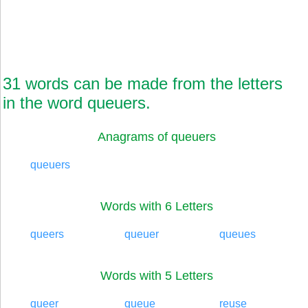
31 words can be made from the letters
in the word queuers.
Anagrams of queuers
queuers
Words with 6 Letters
queers
queuer
queues
Words with 5 Letters
queer
queue
reuse