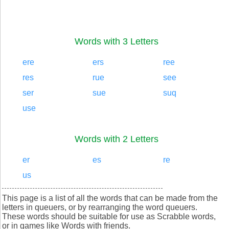
Words with 3 Letters
ere
ers
ree
res
rue
see
ser
sue
suq
use
Words with 2 Letters
er
es
re
us
This page is a list of all the words that can be made from the
letters in queuers, or by rearranging the word queuers.
These words should be suitable for use as Scrabble words,
or in games like Words with friends.