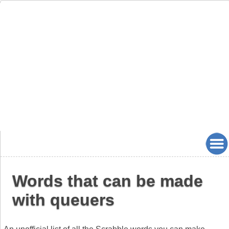
Words that can be made
with queuers