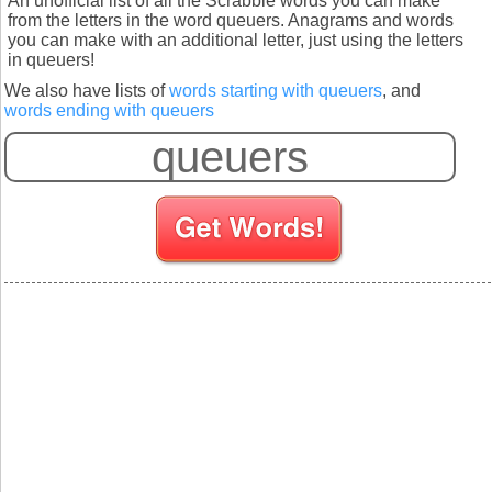
An unofficial list of all the Scrabble words you can make
from the letters in the word queuers. Anagrams and words
you can make with an additional letter, just using the letters
in queuers!
We also have lists of
words starting with queuers
, and
words ending with queuers
S