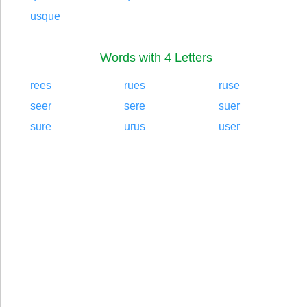
usque
Words with 4 Letters
rees
rues
ruse
seer
sere
suer
sure
urus
user