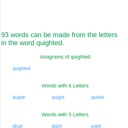
93 words can be made from the letters
in the word quighted.
Anagrams of quighted
quighted
Words with 6 Letters
dugite
quight
quited
Words with 5 Letters
dhuti
dight
eight