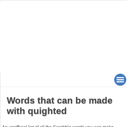
Words that can be made
with quighted