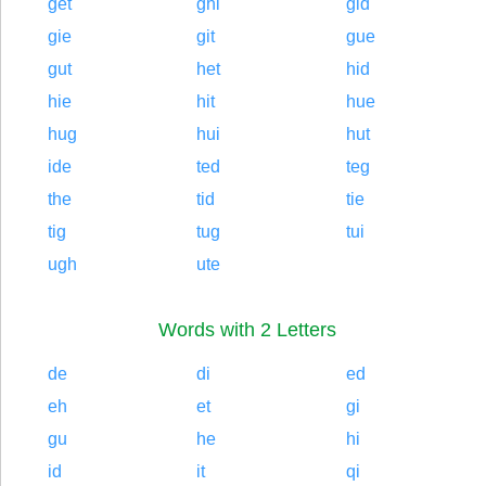
get
ghi
gid
gie
git
gue
gut
het
hid
hie
hit
hue
hug
hui
hut
ide
ted
teg
the
tid
tie
tig
tug
tui
ugh
ute
Words with 2 Letters
de
di
ed
eh
et
gi
gu
he
hi
id
it
qi