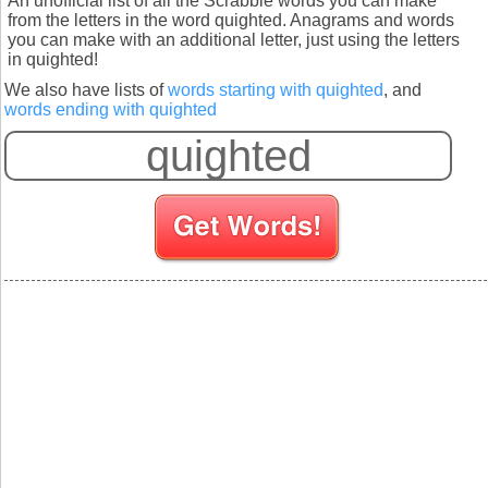
An unofficial list of all the Scrabble words you can make
from the letters in the word quighted. Anagrams and words
you can make with an additional letter, just using the letters
in quighted!
We also have lists of
words starting with quighted
, and
words ending with quighted
S