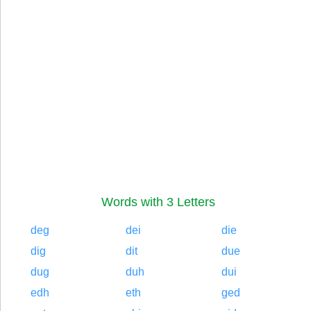
Words with 3 Letters
deg
dei
die
dig
dit
due
dug
duh
dui
edh
eth
ged