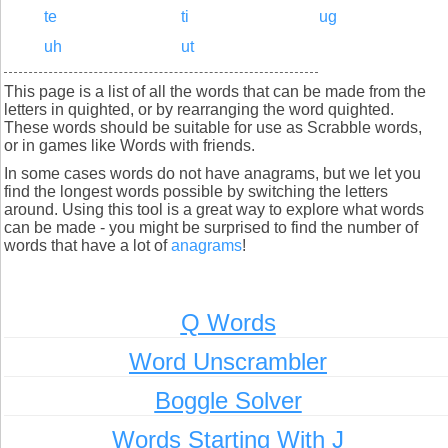
te
ti
ug
uh
ut
This page is a list of all the words that can be made from the
letters in quighted, or by rearranging the word quighted.
These words should be suitable for use as Scrabble words,
or in games like Words with friends.
In some cases words do not have anagrams, but we let you
find the longest words possible by switching the letters
around. Using this tool is a great way to explore what words
can be made - you might be surprised to find the number of
words that have a lot of
anagrams
!
Q Words
Word Unscrambler
Boggle Solver
Words Starting With J