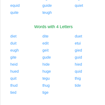
equid
guide
quiet
quite
teugh
Words with 4 Letters
diet
dite
duet
duit
edit
etui
eugh
geit
gied
gite
gude
guid
heid
hide
hied
hued
huge
quid
quit
tegu
thig
thud
thug
tide
tied
tige