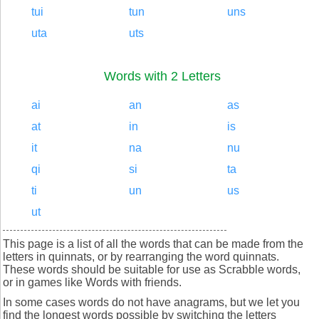
tui
tun
uns
uta
uts
Words with 2 Letters
ai
an
as
at
in
is
it
na
nu
qi
si
ta
ti
un
us
ut
This page is a list of all the words that can be made from the
letters in quinnats, or by rearranging the word quinnats.
These words should be suitable for use as Scrabble words,
or in games like Words with friends.
In some cases words do not have anagrams, but we let you
find the longest words possible by switching the letters