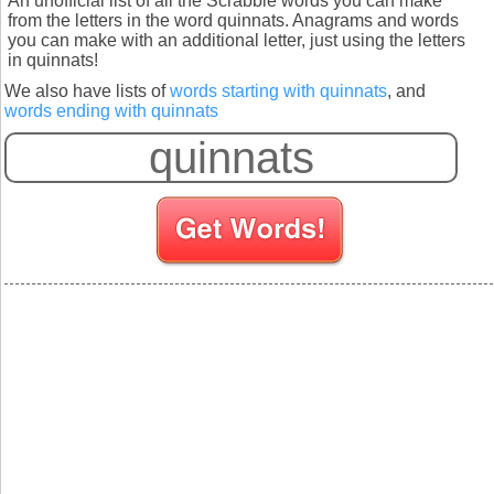
An unofficial list of all the Scrabble words you can make
from the letters in the word quinnats. Anagrams and words
you can make with an additional letter, just using the letters
in quinnats!
We also have lists of
words starting with quinnats
, and
words ending with quinnats
S