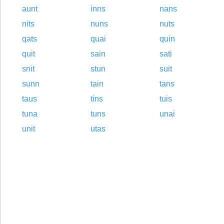
aunt
inns
nans
nits
nuns
nuts
qats
quai
quin
quit
sain
sati
snit
stun
suit
sunn
tain
tans
taus
tins
tuis
tuna
tuns
unai
unit
utas