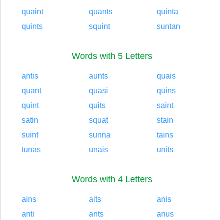
quaint
quants
quinta
quints
squint
suntan
Words with 5 Letters
antis
aunts
quais
quant
quasi
quins
quint
quits
saint
satin
squat
stain
suint
sunna
tains
tunas
unais
units
Words with 4 Letters
ains
aits
anis
anti
ants
anus