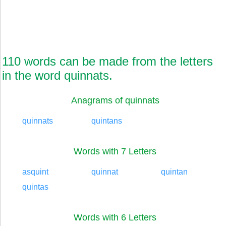
110 words can be made from the letters
in the word quinnats.
Anagrams of quinnats
quinnats
quintans
Words with 7 Letters
asquint
quinnat
quintan
quintas
Words with 6 Letters