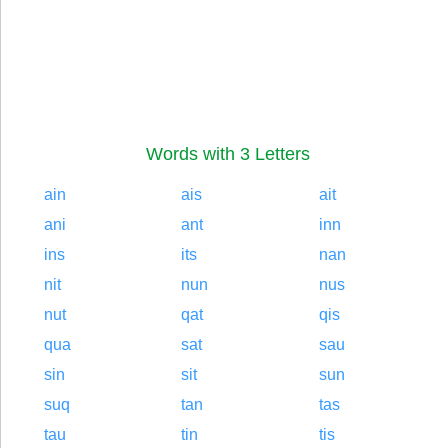
Words with 3 Letters
ain
ais
ait
ani
ant
inn
ins
its
nan
nit
nun
nus
nut
qat
qis
qua
sat
sau
sin
sit
sun
suq
tan
tas
tau
tin
tis