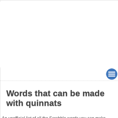
Words that can be made
with quinnats