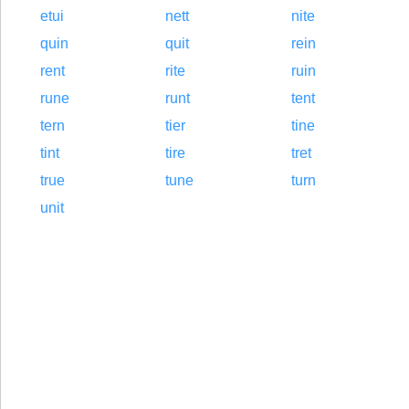
etui
nett
nite
quin
quit
rein
rent
rite
ruin
rune
runt
tent
tern
tier
tine
tint
tire
tret
true
tune
turn
unit