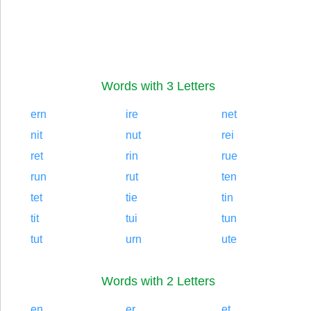
Words with 3 Letters
ern
ire
net
nit
nut
rei
ret
rin
rue
run
rut
ten
tet
tie
tin
tit
tui
tun
tut
urn
ute
Words with 2 Letters
en
er
et