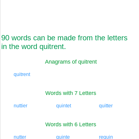
90 words can be made from the letters
in the word quitrent.
Anagrams of quitrent
quitrent
Words with 7 Letters
nuttier
quintet
quitter
Words with 6 Letters
nutter
quinte
requin