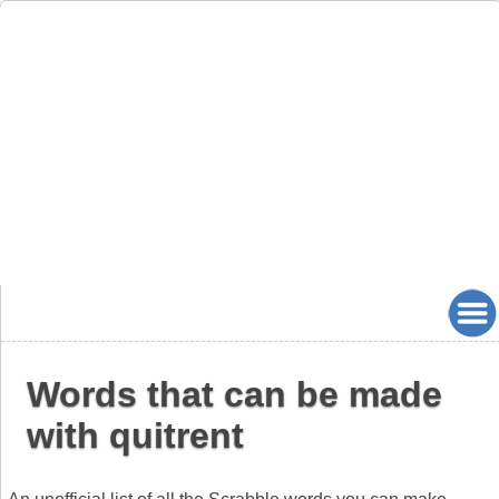
Words that can be made
with quitrent