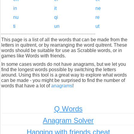
in
it
ne
nu
qi
re
ti
un
ut
This page is a list of all the words that can be made from the
letters in quitrent, or by rearranging the word quitrent. These
words should be suitable for use as Scrabble words, or in
games like Words with friends.
In some cases words do not have anagrams, but we let you
find the longest words possible by switching the letters
around. Using this tool is a great way to explore what words
can be made - you might be surprised to find the number of
words that have a lot of
anagrams
!
Q Words
Anagram Solver
Hanging with friends cheat