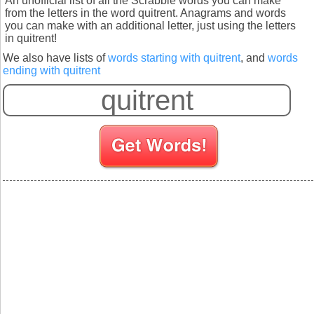
An unofficial list of all the Scrabble words you can make
from the letters in the word quitrent. Anagrams and words
you can make with an additional letter, just using the letters
in quitrent!
We also have lists of
words starting with quitrent
, and
words
ending with quitrent
S