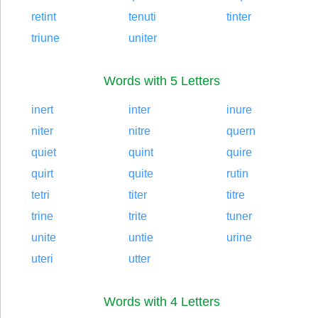
retint
tenuti
tinter
triune
uniter
Words with 5 Letters
inert
inter
inure
niter
nitre
quern
quiet
quint
quire
quirt
quite
rutin
tetri
titer
titre
trine
trite
tuner
unite
untie
urine
uteri
utter
Words with 4 Letters