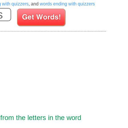
g with quizzers
, and
words ending with quizzers
Enter your Scrabble letters
rom the letters in the word