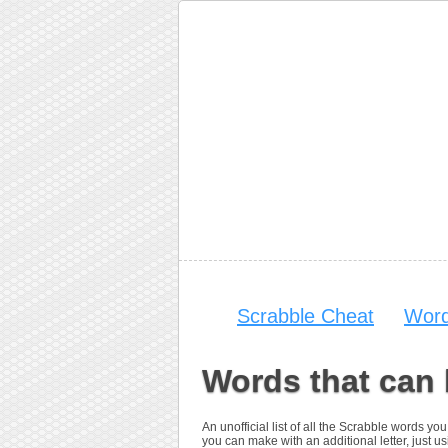
Scrabble Cheat
Word
Words that can 
An unofficial list of all the Scrabble words 
you can make with an additional letter, just usi