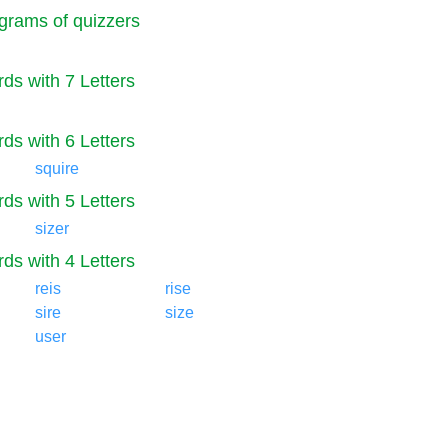
grams of quizzers
ds with 7 Letters
ds with 6 Letters
squire
ds with 5 Letters
sizer
ds with 4 Letters
reis
rise
sire
size
user