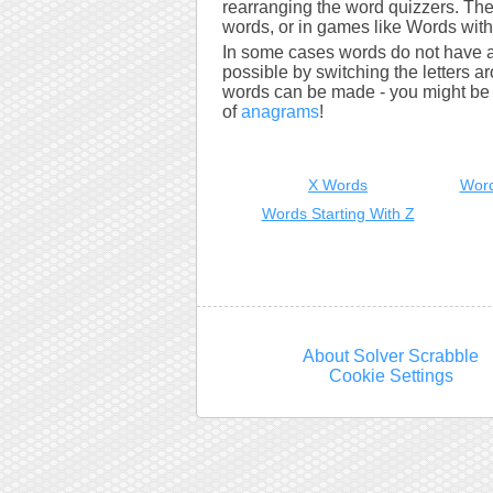
rearranging the word quizzers. The
words, or in games like Words with 
In some cases words do not have a
possible by switching the letters a
words can be made - you might be s
of
anagrams
!
X Words
Word
Words Starting With Z
About Solver Scrabble
Cookie Settings