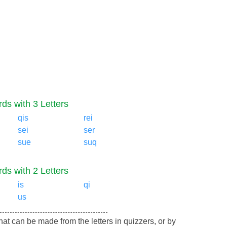
ds with 3 Letters
qis
rei
sei
ser
sue
suq
ds with 2 Letters
is
qi
us
 that can be made from the letters in quizzers, or by