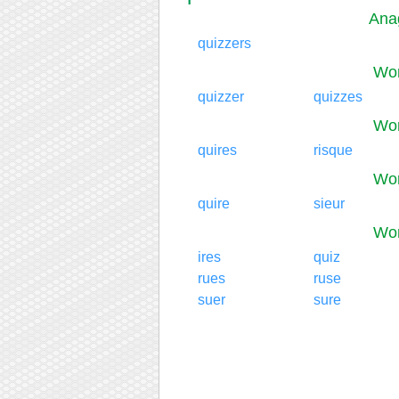
Ana
quizzers
Wor
quizzer
quizzes
Wor
quires
risque
Wor
quire
sieur
Wor
ires
quiz
rues
ruse
suer
sure