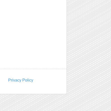
Privacy Policy