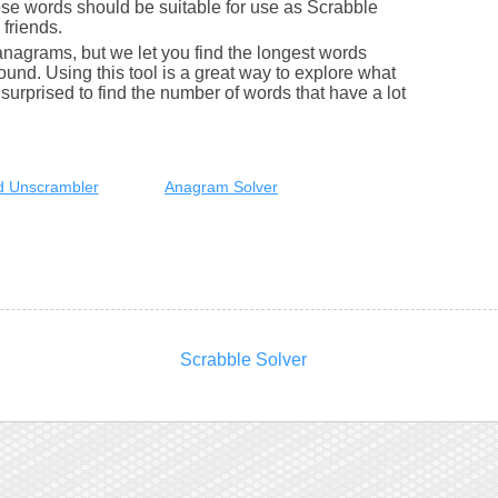
se words should be suitable for use as Scrabble
friends.
nagrams, but we let you find the longest words
round. Using this tool is a great way to explore what
urprised to find the number of words that have a lot
 Unscrambler
Anagram Solver
Scrabble Solver