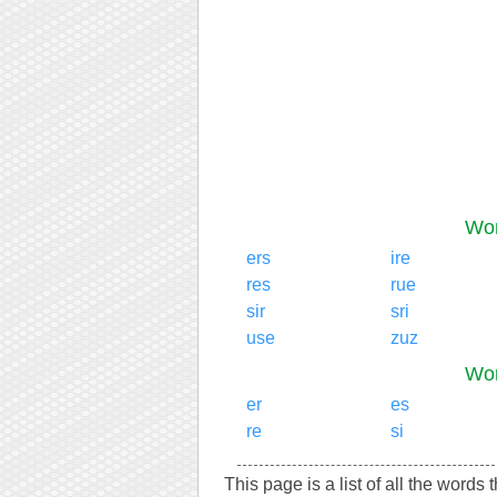
Wor
ers
ire
res
rue
sir
sri
use
zuz
Wor
er
es
re
si
This page is a list of all the words