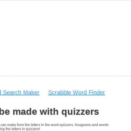
 Search Maker
Scrabble Word Finder
be made with quizzers
you can make from the letters in the word quizzers. Anagrams and words
ng the letters in quizzers!