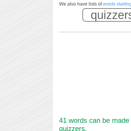
We also have lists of
words startin
41 words can be made f
quizzers.