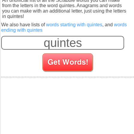
An unofficial list of all the Scrabble words you can make
from the letters in the word quintes. Anagrams and words
you can make with an additional letter, just using the letters
in quintes!
We also have lists of
words starting with quintes
, and
words
ending with quintes
S