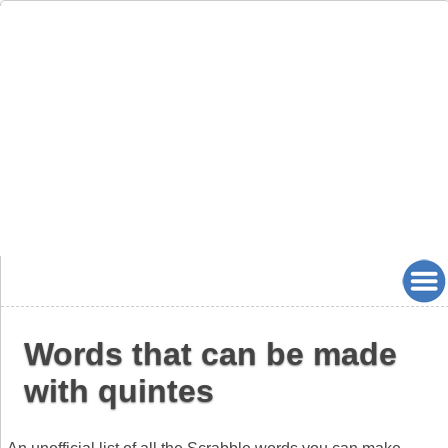
Words that can be made
with quintes