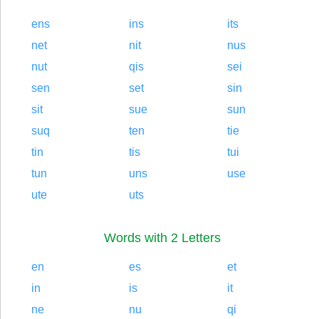
ens
ins
its
net
nit
nus
nut
qis
sei
sen
set
sin
sit
sue
sun
suq
ten
tie
tin
tis
tui
tun
uns
use
ute
uts
Words with 2 Letters
en
es
et
in
is
it
ne
nu
qi