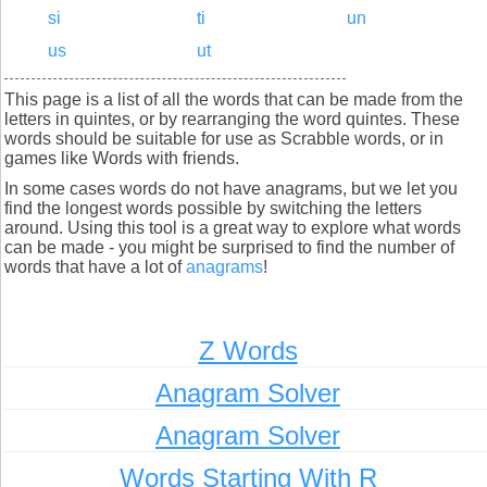
si
ti
un
us
ut
This page is a list of all the words that can be made from the
letters in quintes, or by rearranging the word quintes. These
words should be suitable for use as Scrabble words, or in
games like Words with friends.
In some cases words do not have anagrams, but we let you
find the longest words possible by switching the letters
around. Using this tool is a great way to explore what words
can be made - you might be surprised to find the number of
words that have a lot of
anagrams
!
Z Words
Anagram Solver
Anagram Solver
Words Starting With R