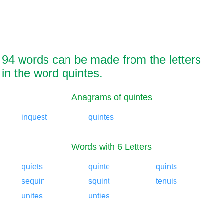
94 words can be made from the letters
in the word quintes.
Anagrams of quintes
inquest
quintes
Words with 6 Letters
quiets
quinte
quints
sequin
squint
tenuis
unites
unties