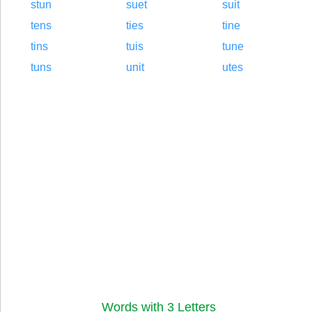
stun
suet
suit
tens
ties
tine
tins
tuis
tune
tuns
unit
utes
Words with 3 Letters