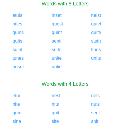
Words with 5 Letters
etuis
inset
neist
nites
quest
quiet
quins
quint
quite
quits
senti
stein
suint
suite
tines
tunes
unite
units
unset
untie
Words with 4 Letters
etui
nest
nets
nite
nits
nuts
quin
quit
sent
sine
site
snit