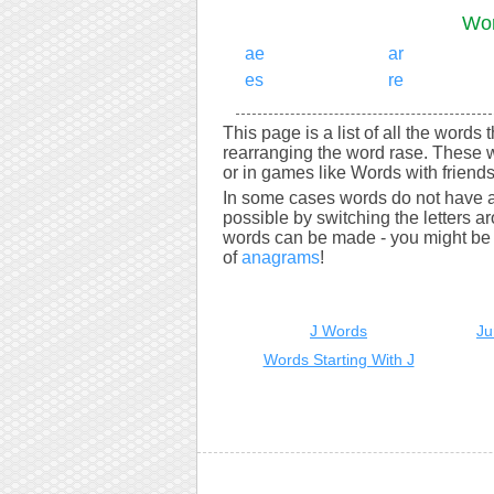
Wor
ae
ar
es
re
This page is a list of all the words 
rearranging the word rase. These 
or in games like Words with friends
In some cases words do not have a
possible by switching the letters a
words can be made - you might be s
of
anagrams
!
J Words
Ju
Words Starting With J