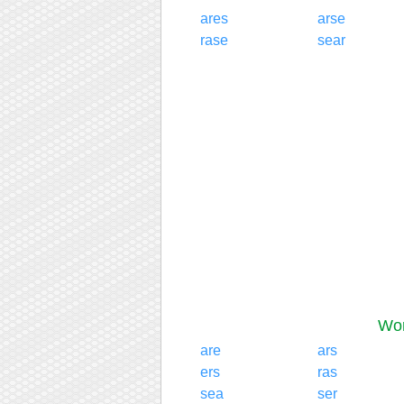
ares
arse
rase
sear
Wor
are
ars
ers
ras
sea
ser