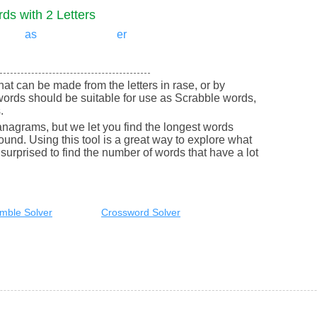
ds with 2 Letters
as
er
that can be made from the letters in rase, or by
words should be suitable for use as Scrabble words,
.
nagrams, but we let you find the longest words
round. Using this tool is a great way to explore what
urprised to find the number of words that have a lot
mble Solver
Crossword Solver