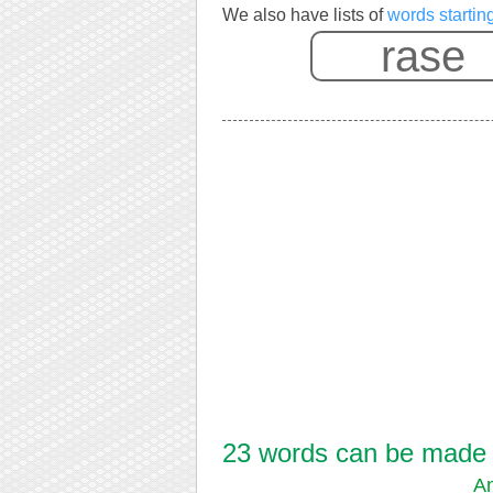
We also have lists of
words startin
23 words can be made f
An