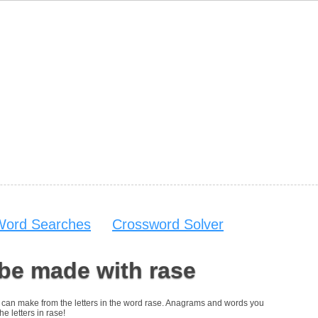
Word Searches
Crossword Solver
be made with rase
you can make from the letters in the word rase. Anagrams and words you
he letters in rase!