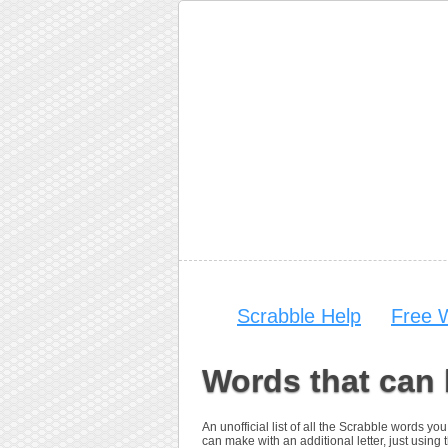
Scrabble Help
Free 
Words that can 
An unofficial list of all the Scrabble words 
can make with an additional letter, just using t