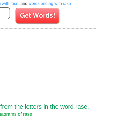
g with rase
, and
words ending with rase
Enter your Scrabble letters
rom the letters in the word rase.
agrams of rase