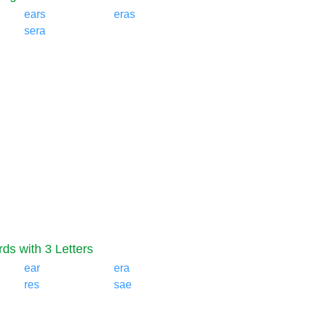
ears
eras
sera
ds with 3 Letters
ear
era
res
sae