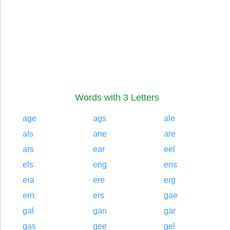
Words with 3 Letters
age
ags
ale
als
ane
are
ars
ear
eel
els
eng
ens
era
ere
erg
ern
ers
gae
gal
gan
gar
gas
gee
gel