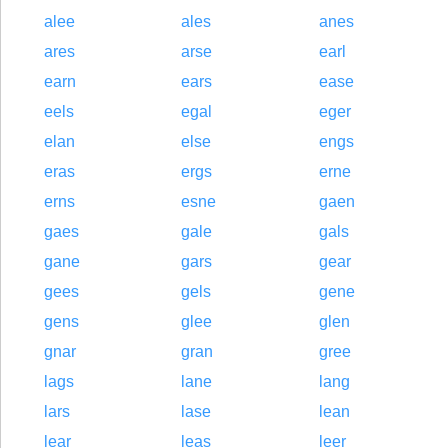
alee
ales
anes
ares
arse
earl
earn
ears
ease
eels
egal
eger
elan
else
engs
eras
ergs
erne
erns
esne
gaen
gaes
gale
gals
gane
gars
gear
gees
gels
gene
gens
glee
glen
gnar
gran
gree
lags
lane
lang
lars
lase
lean
lear
leas
leer