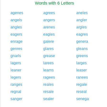
Words with 6 Letters
agenes
agrees
aneles
angels
angers
angler
angles
arenes
argles
eagers
eagles
eagres
enrage
galere
genera
genres
glares
gleans
gnarls
grease
greens
lagers
larees
larges
leaner
learns
leaser
legers
ragees
ranees
ranges
reales
regale
regnal
resale
reseal
sanger
sealer
senega