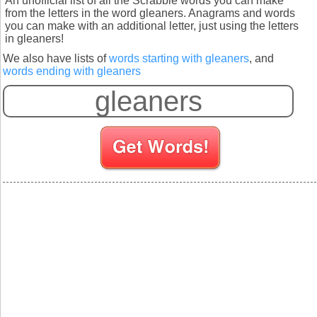
An unofficial list of all the Scrabble words you can make
from the letters in the word gleaners. Anagrams and words
you can make with an additional letter, just using the letters
in gleaners!
We also have lists of
words starting with gleaners
, and
words ending with gleaners
S