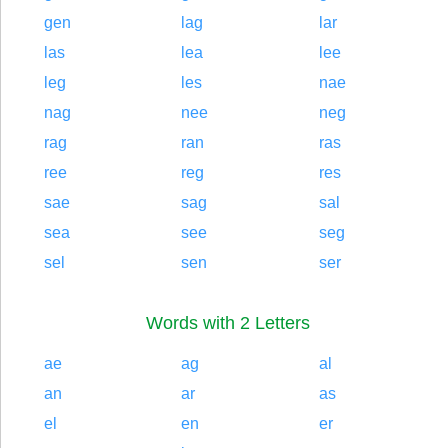
gen
lag
lar
las
lea
lee
leg
les
nae
nag
nee
neg
rag
ran
ras
ree
reg
res
sae
sag
sal
sea
see
seg
sel
sen
ser
Words with 2 Letters
ae
ag
al
an
ar
as
el
en
er