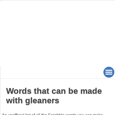
Words that can be made
with gleaners