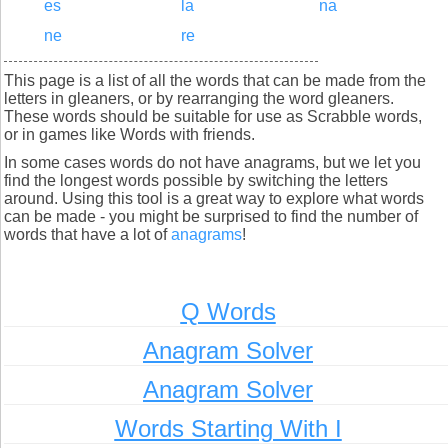
es
la
na
ne
re
This page is a list of all the words that can be made from the
letters in gleaners, or by rearranging the word gleaners.
These words should be suitable for use as Scrabble words,
or in games like Words with friends.
In some cases words do not have anagrams, but we let you
find the longest words possible by switching the letters
around. Using this tool is a great way to explore what words
can be made - you might be surprised to find the number of
words that have a lot of
anagrams
!
Q Words
Anagram Solver
Anagram Solver
Words Starting With I