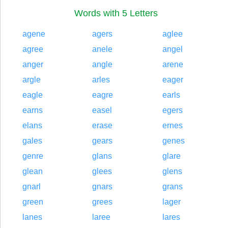
Words with 5 Letters
agene
agers
aglee
agree
anele
angel
anger
angle
arene
argle
arles
eager
eagle
eagre
earls
earns
easel
egers
elans
erase
ernes
gales
gears
genes
genre
glans
glare
glean
glees
glens
gnarl
gnars
grans
green
grees
lager
lanes
laree
lares