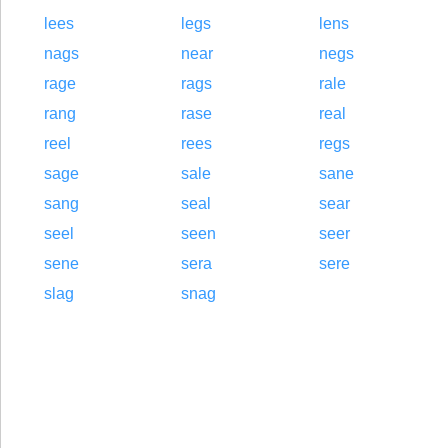
lees
legs
lens
nags
near
negs
rage
rags
rale
rang
rase
real
reel
rees
regs
sage
sale
sane
sang
seal
sear
seel
seen
seer
sene
sera
sere
slag
snag