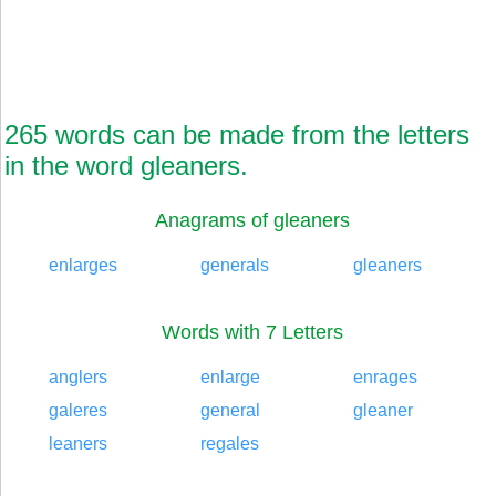
265 words can be made from the letters
in the word gleaners.
Anagrams of gleaners
enlarges
generals
gleaners
Words with 7 Letters
anglers
enlarge
enrages
galeres
general
gleaner
leaners
regales