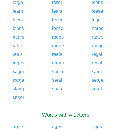
large
laser
leans
learn
lears
lease
leers
leger
leges
lenes
lense
nares
nears
ragee
rages
rales
ranee
range
reals
reels
regal
reges
regna
renal
sager
saner
saree
sarge
seral
serge
slang
snare
snarl
sneer
Words with 4 Letters
agee
ager
ages