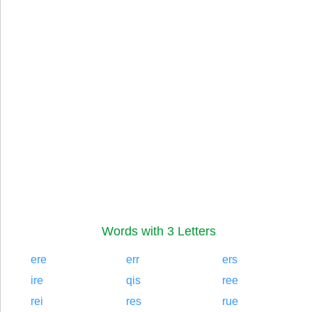
Words with 3 Letters
ere
err
ers
ire
qis
ree
rei
res
rue