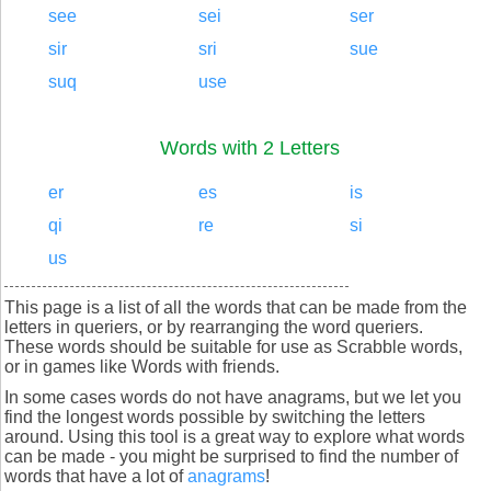
see
sei
ser
sir
sri
sue
suq
use
Words with 2 Letters
er
es
is
qi
re
si
us
This page is a list of all the words that can be made from the
letters in queriers, or by rearranging the word queriers.
These words should be suitable for use as Scrabble words,
or in games like Words with friends.
In some cases words do not have anagrams, but we let you
find the longest words possible by switching the letters
around. Using this tool is a great way to explore what words
can be made - you might be surprised to find the number of
words that have a lot of
anagrams
!