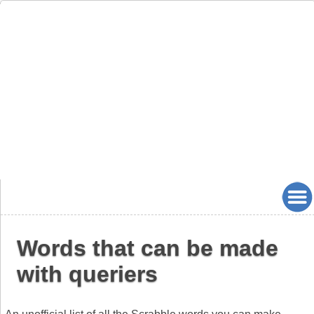
Words that can be made
with queriers