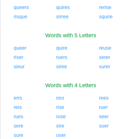
queers
quires
rerise
risque
sirree
squire
Words with 5 Letters
queer
quire
reuse
riser
ruers
serer
sieur
siree
surer
Words with 4 Letters
errs
ires
rees
reis
rise
ruer
rues
ruse
seer
sere
sire
suer
sure
user