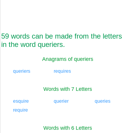
59 words can be made from the letters
in the word queriers.
Anagrams of queriers
queriers
requires
Words with 7 Letters
esquire
querier
queries
require
Words with 6 Letters