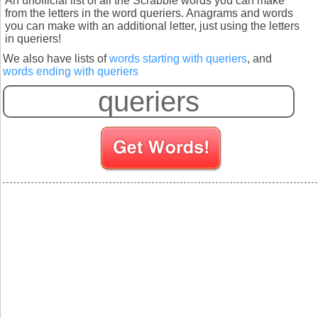
An unofficial list of all the Scrabble words you can make
from the letters in the word queriers. Anagrams and words
you can make with an additional letter, just using the letters
in queriers!
We also have lists of
words starting with queriers
, and
words ending with queriers
S