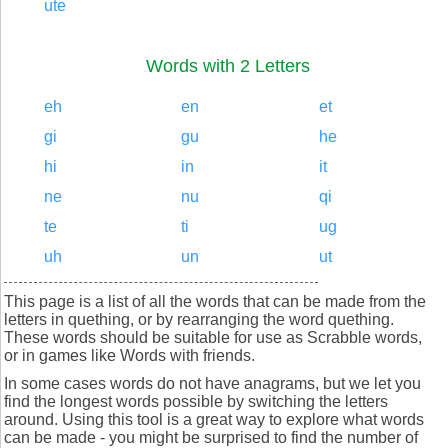
ute
Words with 2 Letters
eh
en
et
gi
gu
he
hi
in
it
ne
nu
qi
te
ti
ug
uh
un
ut
This page is a list of all the words that can be made from the
letters in quething, or by rearranging the word quething.
These words should be suitable for use as Scrabble words,
or in games like Words with friends.
In some cases words do not have anagrams, but we let you
find the longest words possible by switching the letters
around. Using this tool is a great way to explore what words
can be made - you might be surprised to find the number of