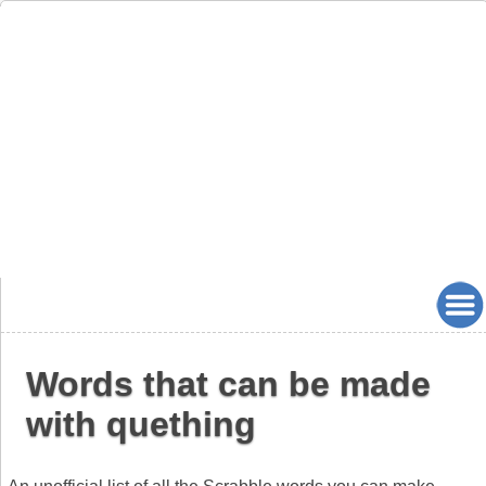
Words that can be made
with quething