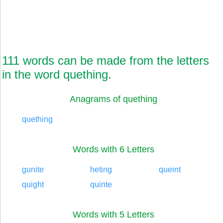
111 words can be made from the letters
in the word quething.
Anagrams of quething
quething
Words with 6 Letters
gunite
heting
queint
quight
quinte
Words with 5 Letters