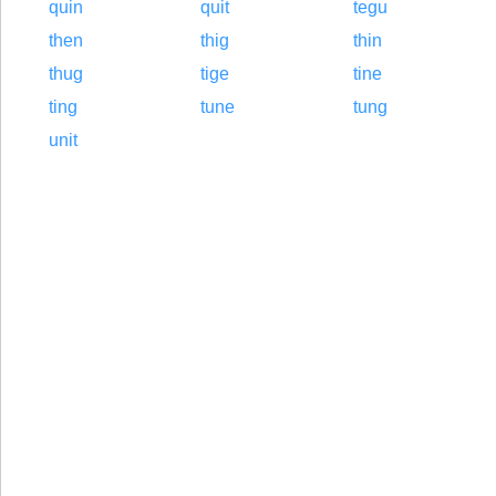
quin
quit
tegu
then
thig
thin
thug
tige
tine
ting
tune
tung
unit