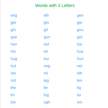
Words with 3 Letters
eng
eth
gen
get
ghi
gie
gin
git
gnu
gue
gun
gut
hen
het
hie
hin
hit
hue
hug
hui
hun
hut
neg
net
nie
nit
nth
nut
teg
ten
the
tie
tig
tin
tug
tui
tun
ugh
uni