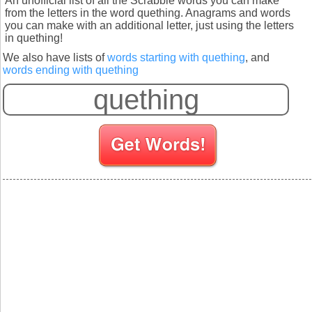
An unofficial list of all the Scrabble words you can make
from the letters in the word quething. Anagrams and words
you can make with an additional letter, just using the letters
in quething!
We also have lists of
words starting with quething
, and
words ending with quething
S