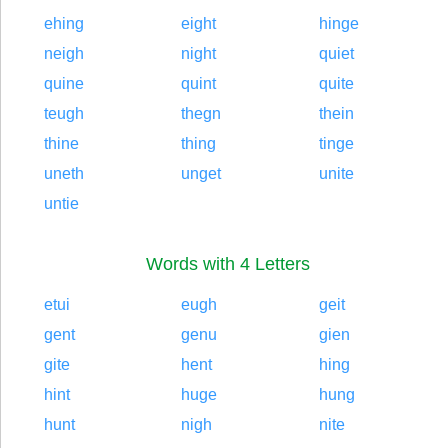
ehing
eight
hinge
neigh
night
quiet
quine
quint
quite
teugh
thegn
thein
thine
thing
tinge
uneth
unget
unite
untie
Words with 4 Letters
etui
eugh
geit
gent
genu
gien
gite
hent
hing
hint
huge
hung
hunt
nigh
nite