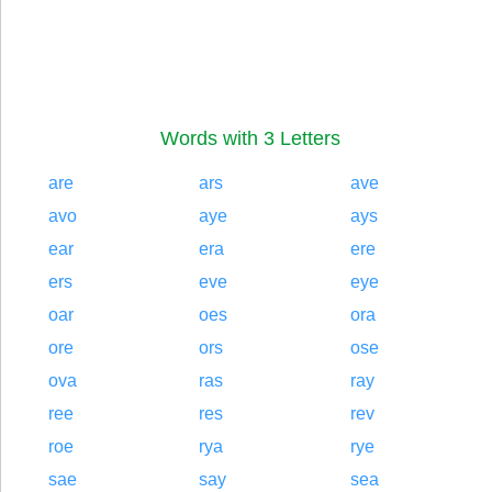
Words with 3 Letters
are
ars
ave
avo
aye
ays
ear
era
ere
ers
eve
eye
oar
oes
ora
ore
ors
ose
ova
ras
ray
ree
res
rev
roe
rya
rye
sae
say
sea