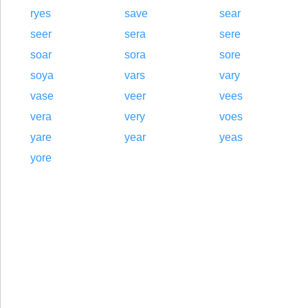
ryes
save
sear
seer
sera
sere
soar
sora
sore
soya
vars
vary
vase
veer
vees
vera
very
voes
yare
year
yeas
yore