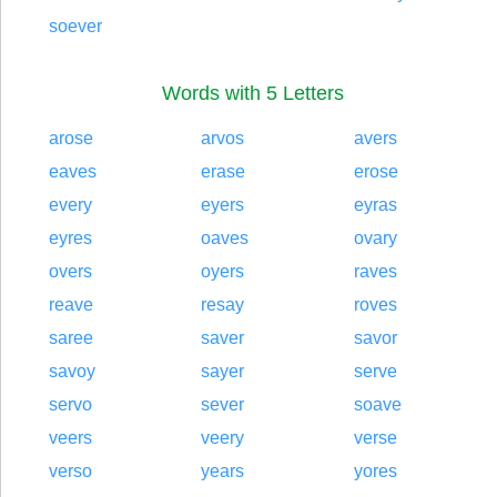
soever
Words with 5 Letters
arose
arvos
avers
eaves
erase
erose
every
eyers
eyras
eyres
oaves
ovary
overs
oyers
raves
reave
resay
roves
saree
saver
savor
savoy
sayer
serve
servo
sever
soave
veers
veery
verse
verso
years
yores