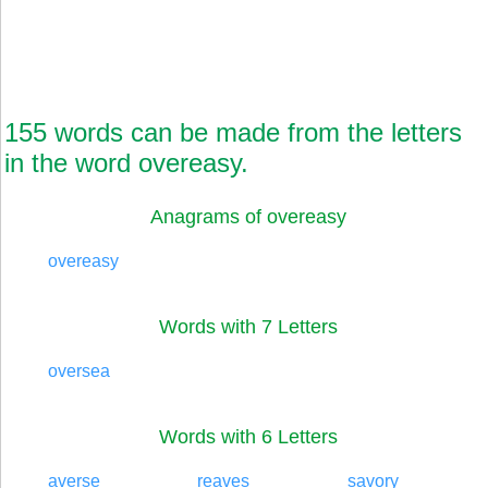
155 words can be made from the letters
in the word overeasy.
Anagrams of overeasy
overeasy
Words with 7 Letters
oversea
Words with 6 Letters
averse
reaves
savory