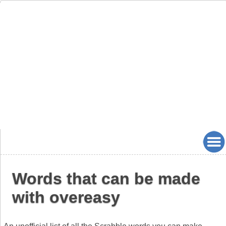
Words that can be made
with overeasy