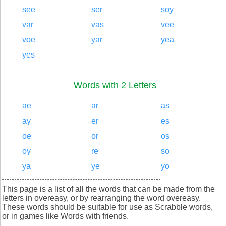
see
ser
soy
var
vas
vee
voe
yar
yea
yes
Words with 2 Letters
ae
ar
as
ay
er
es
oe
or
os
oy
re
so
ya
ye
yo
This page is a list of all the words that can be made from the
letters in overeasy, or by rearranging the word overeasy.
These words should be suitable for use as Scrabble words,
or in games like Words with friends.