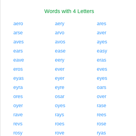
Words with 4 Letters
aero
aery
ares
arse
arvo
aver
aves
avos
ayes
ears
ease
easy
eave
eery
eras
eros
ever
eves
eyas
eyer
eyes
eyra
eyre
oars
ores
osar
over
oyer
oyes
rase
rave
rays
rees
revs
roes
rose
rosy
rove
ryas