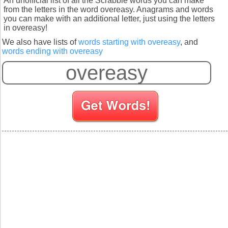
An unofficial list of all the Scrabble words you can make
from the letters in the word overeasy. Anagrams and words
you can make with an additional letter, just using the letters
in overeasy!
We also have lists of
words starting with overeasy
, and
words ending with overeasy
S